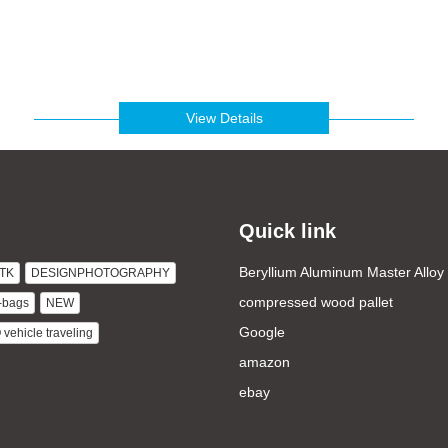
View Details
Quick link
Beryllium Aluminum Master Alloy
TK
DESIGNPHOTOGRAPHY
compressed wood pallet
-bags
NEW
Google
ehicle traveling
amazon
ebay