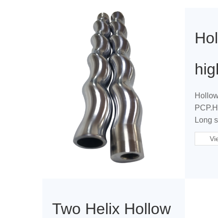
Hol
hi
Hollow
PCP.Hi
Long se
Vi
Two Helix Hollow