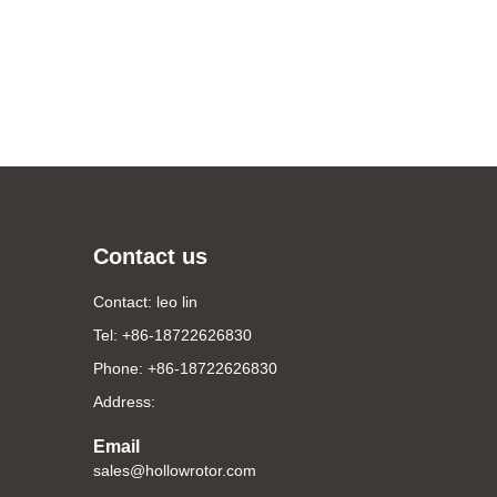
Contact us
Contact: leo lin
Tel: +86-18722626830
Phone: +86-18722626830
Address:
Email
sales@hollowrotor.com