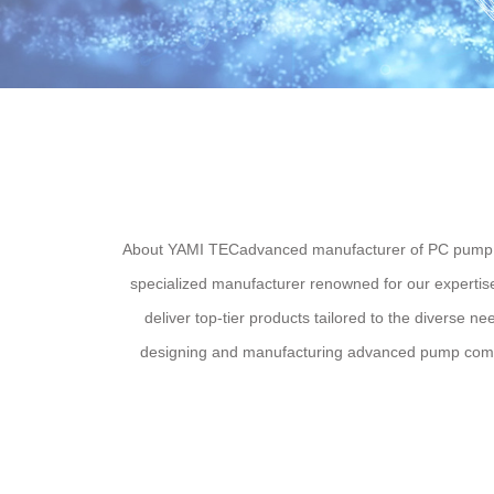
About YAMI TECadvanced manufacturer of PC pump pa
specialized manufacturer renowned for our expertise
deliver top-tier products tailored to the diverse 
designing and manufacturing advanced pump compon