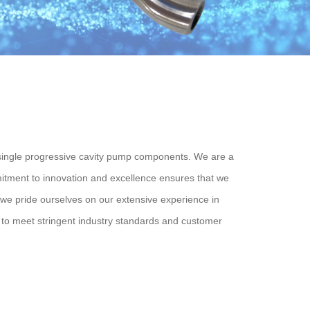
ingle progressive cavity pump components. We are a
mitment to innovation and excellence ensures that we
, we pride ourselves on our extensive experience in
to meet stringent industry standards and customer