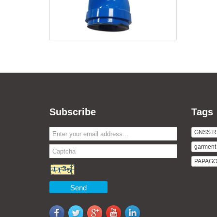
Subscribe
Tags
GNSS R
garment
PAPAGO v
Send