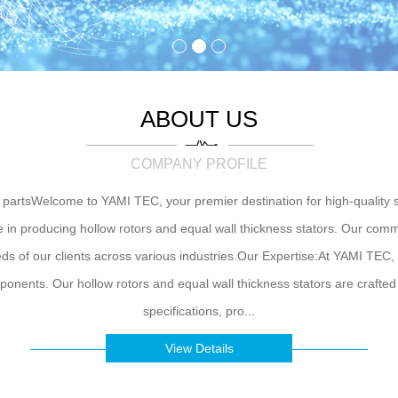
ABOUT US
COMPANY PROFILE
rtsWelcome to YAMI TEC, your premier destination for high-quality s
 in producing hollow rotors and equal wall thickness stators. Our com
needs of our clients across various industries.Our Expertise:At YAMI TEC
ents. Our hollow rotors and equal wall thickness stators are crafted 
specifications, pro...
View Details