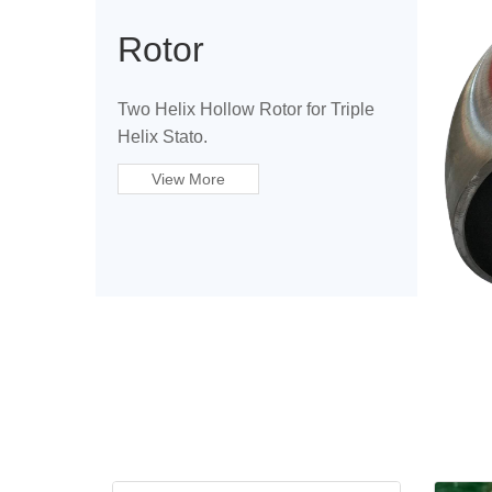
Rotor
Two Helix Hollow Rotor for Triple
Helix Stato.
View More