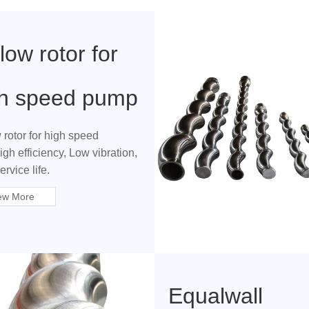
low rotor for
gh speed pump
 rotor for high speed
gh efficiency, Low vibration,
rvice life.
ew More
Equalwall