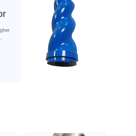
or
igher
.