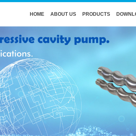
HOME
ABOUT US
PRODUCTS
DOWNL