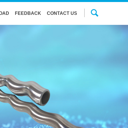
OAD
FEEDBACK
CONTACT US