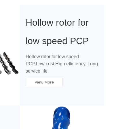
Hollow rotor for
low speed PCP
Hollow rotor for low speed
PCP.Low cost,High efficiency, Long
service life.
View More