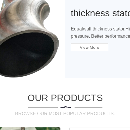
thickness stat
Equalwall thickness stator.H
pressure, Better performance
View More
OUR PRODUCTS
BROWSE OUR MOST POPULAR PRODUCTS.